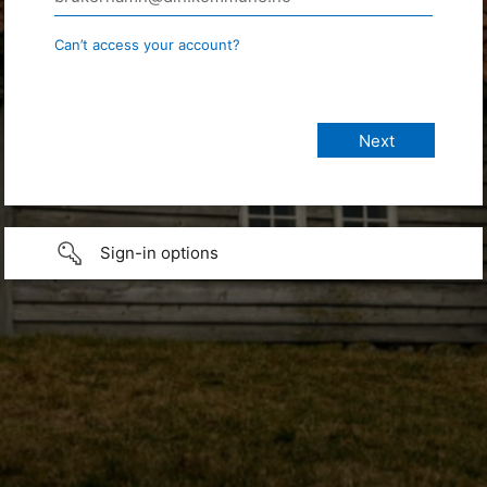
Can’t access your account?
Sign-in options