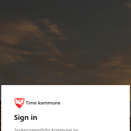
Sign in